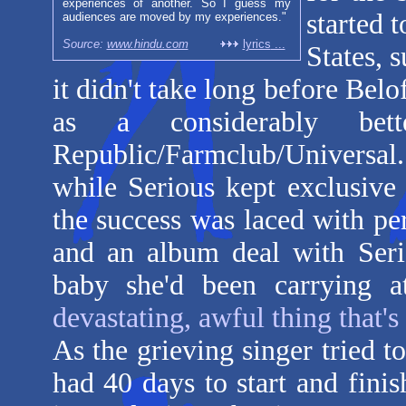
experiences of another. So I guess my
started 
audiences are moved by my experiences."
Source:
www.hindu.com
lyrics
...
States, 
it didn't take long before Bel
as a considerably bet
Republic/Farmclub/Universal.
while Serious kept exclusive
the success was laced with pe
and an album deal with Seri
baby she'd been carrying 
devastating, awful thing that's
As the grieving singer tried t
had 40 days to start and fi