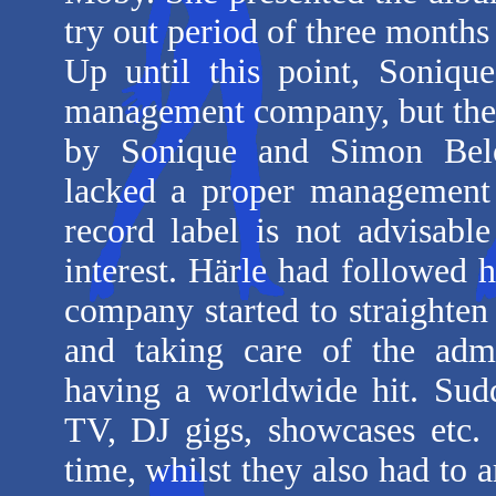
try out period of three month
Up until this point, Soniq
management company, but the
by Sonique and Simon Belo
lacked a proper management 
record label is not advisable
interest. Härle had followed 
company started to straighten
and taking care of the admi
having a worldwide hit. Sudd
TV, DJ gigs, showcases etc.
time, whilst they also had to