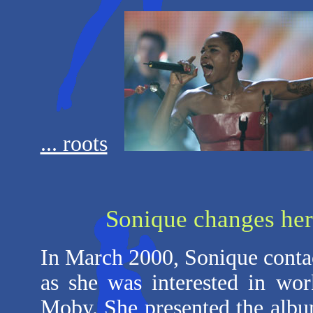
... roots
Sonique changes her
In March 2000, Sonique cont
as she was interested in wo
Moby. She presented the albu