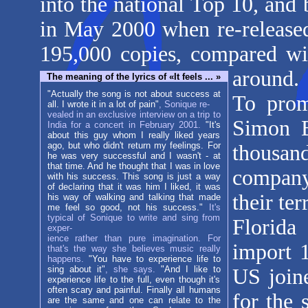
into the national Top 10, and
in May 2000 when re-released.
195,000 copies, compared wi
around.
The meaning of the lyrics of «It feels ... »
"Actually the song is not about success at
To prom
all. I wrote it in a lot of pain"
, Sonique re-
vealed in an exclusive interview on a trip to
Simon B
India for a concert in February 2001.
"It's
about this guy whom I really liked years
ago, but who didn't return my feelings. For
thousan
he was very successful and I wasn't - at
that time. And he thought that I was in love
company 
with his success. This song is just a way
of declaring that it was him I liked, it was
their te
his way of walking and talking that made
me feel so good, not his success."
It's
typical of Sonique to write and sing from
Florida
exper-
ience rather than pure imagination. For
import 1
that's the way she believes music really
happens.
"You have to experience life to
sing about it"
, she says.
"And I like to
US joine
experience life to the full, even though it's
often scary and painful. Finally all humans
for the 
are the same and one can relate to the