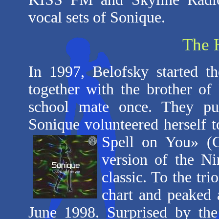
vocal sets of Sonique.
The 
In 1997, Belofsky started t
together with the brother o
school mate once. They put
Sonique volunteered herself to
Spell on
You» (
version of the N
classic. To the tri
chart and peaked a
June 1998. Surprised by the