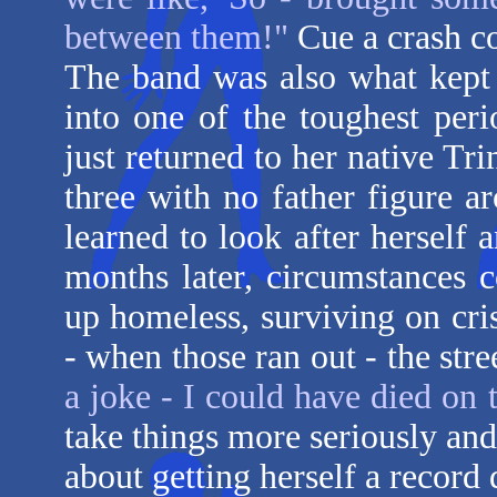
between them!"
Cue a crash co
The band was also what kept
into one of the toughest per
just returned to her native Tri
three with no father figure a
learned to look after herself 
months later, circumstances 
up homeless, surviving on cri
- when those ran out - the stre
a joke - I could have died on t
take things more seriously an
about getting herself a recor