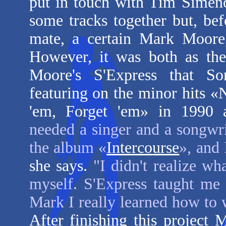
put in touch with Tim Simen
some tracks together but, bef
mate, a certain Mark Moore,
However, it was both as the
Moore's S'Express that Son
featuring on the minor hits «
'em, Forget 'em» in 1990 
needed a singer and a songwri
the album «
Intercourse
», and 
she says.
"I didn't realize w
myself. S'Express taught me
Mark I really learned how to w
After finishing this project M