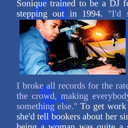
Sonique trained to be a DJ f
stepping out in 1994.
"I'd
I broke all records for the rat
the crowd, making everybody
something else."
To get work 
she'd tell bookers about her s
being a woman was quite a s