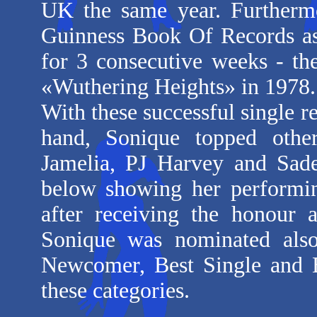
UK the same year. Furtherm
Guinness Book Of Records as t
for 3 consecutive weeks - the
«Wuthering Heights» in 197
With these successful single r
hand, Sonique topped other
Jamelia, PJ Harvey and Sade
below showing her performin
after receiving the honour 
Sonique was nominated als
Newcomer, Best Single and B
these categories.