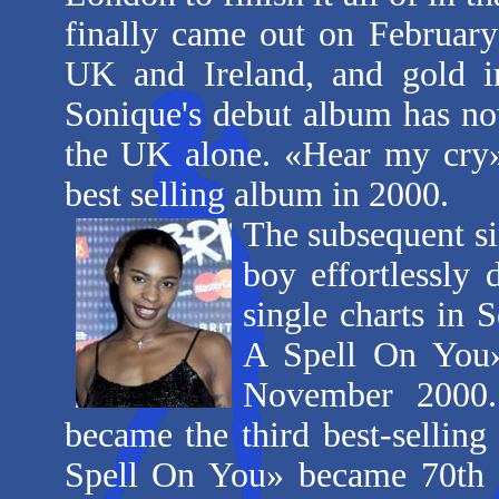
finally came out on Februar
UK and Ireland, and gold in
Sonique's debut album has no
the UK alone. «Hear my cry
best selling album in 2000.
The subsequent si
boy effortlessly 
single charts in 
A Spell On You»,
November 2000.
became the third best-sellin
Spell On You» became 70th re