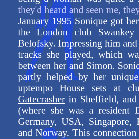
they'd heard and seen me, the
January 1995 Sonique got her 
the London club Swankey
Belofsky. Impressing him and 
tracks she played, which wa
between her and Simon. Soniq
partly helped by her uniqu
uptempo House sets at c
Gatecrasher
in Sheffield, and
(where she was a resident 
Germany, USA, Singapore, Ho
and Norway. This connection 