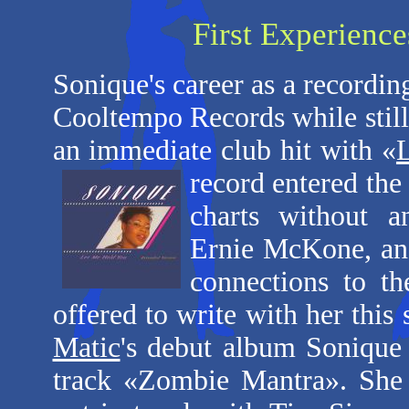
First Experience
Sonique's career as a recordin
Cooltempo Records while still 
an immediate club hit with «
record entered the
charts without a
Ernie McKone, an 
connections to t
offered to write with her this
Matic
's debut album Sonique 
track «Zombie Mantra». She