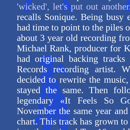
'wicked', let's put out anothe
recalls Sonique. Being busy 
had time to point to the piles
about 3 year old recording f
Michael Rank, producer for 
had original backing track
Records recording artist. 
decided to rewrite the music,
stayed the same. Then foll
legendary «It Feels So Go
November the same year and 
chart. This track has grown to