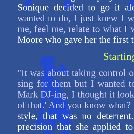
Sonique decided to go it a
wanted to do, I just knew I w
me, feel me, relate to what I 
Moore who gave her the first 
Startin
"It was about taking control 
sing for them but I wanted 
Mark DJ-ing, I thought it loo
of that.' And you know what? 
style, that was no deterren
precision that she applied to