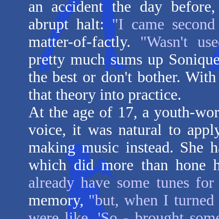
an accident the day before,
abrupt halt:
"I came second
matter-of-factly.
"Wasn't use
pretty much sums up Sonique'
the best or don't bother. With
that theory into practice.
At the age of 17, a youth-wor
voice, it was natural to appl
making music instead. She h
which did more than hone he
already have some tunes for
memory,
"but, when I turned 
were like, 'So - brought som