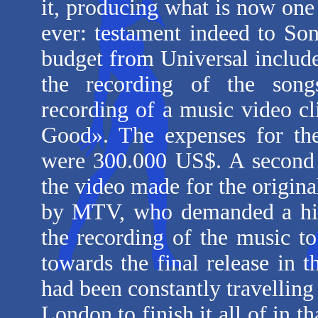
it, producing what is now one
ever: testament indeed to Son
budget from Universal include
the recording of the song
recording of a music video cl
Good». The expenses for the
were 300.000 US$. A second 
the video made for the origina
by MTV, who demanded a high
the recording of the music t
towards the final release in
had been constantly travelli
London to finish it all of in 