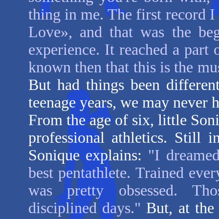
thing in me. The first record
Love», and that was the be
experience. It reached a part 
known then that this is the mus
But had things been differen
teenage years, we may never h
From the age of six, little Son
professional athletics. Still 
Sonique
explains:
"I dreamed
best pentathlete. Trained ever
was pretty obsessed. Thos
disciplined days."
But, at the