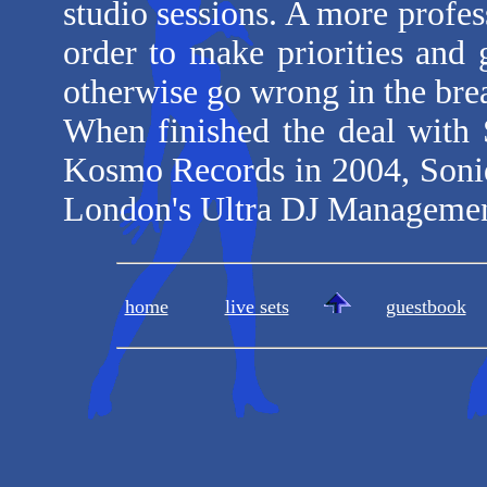
studio sessions. A more profe
order to make priorities and 
otherwise go wrong in the bre
When finished the deal with 
Kosmo Records in 2004, Soniq
London's Ultra DJ Managemen
home
live sets
guestbook