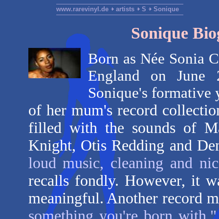
www.rarevinyl.de
artists
S
Sonique
Sonique Bio
Born as Née Sonia C
England on June 2
Sonique's formative 
of her mum's record collecti
filled with the sounds of M
Knight, Otis Redding and De
loud music, cleaning and ni
recalls fondly. However, it 
meaningful. Another record m
something you're born with,"