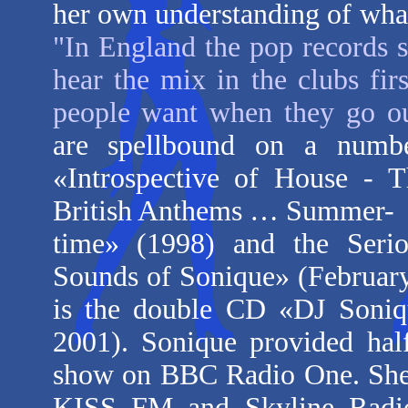
her own understanding of what
"In England the pop records st
hear the mix in the clubs fi
people want when they go ou
are spellbound on a numbe
«Introspective of House - 
British Anthems … Summer-
time
» (1998) and the Seriou
Sounds of Sonique
» (February
is the double CD «
DJ Soniq
2001). Sonique provided hal
show on BBC Radio One. She 
KISS FM and Skyline Radio