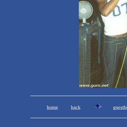
home
back
guestb