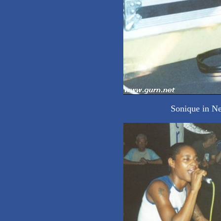
Sonique in Ne