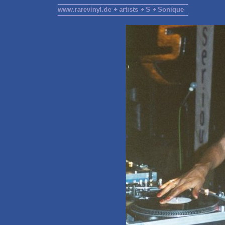
www.rarevinyl.de
artists
S
Sonique