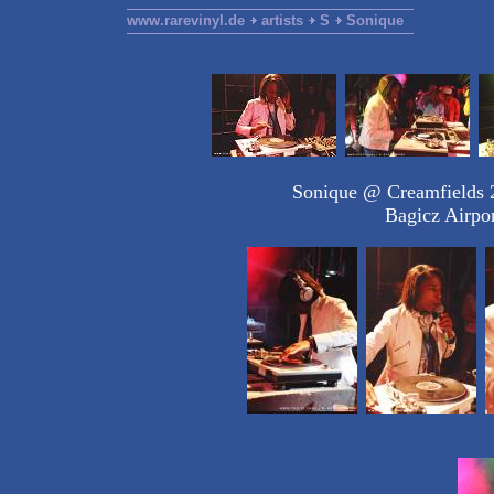
www.rarevinyl.de
artists
S
Sonique
Sonique @ Creamfields 2
Bagicz Airpo