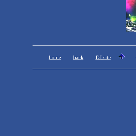
home
back
DJ site