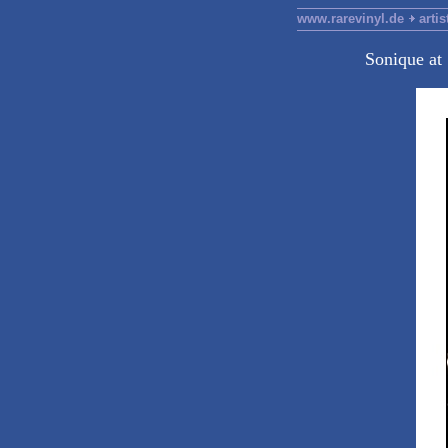
www.rarevinyl.de
artis
Sonique at