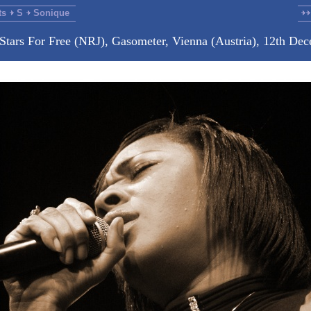
ts
S
Sonique
 Stars For Free (NRJ), Gasometer, Vienna (Austria), 12th De