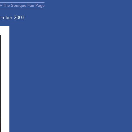
The Sonique Fan Page
cember 2003